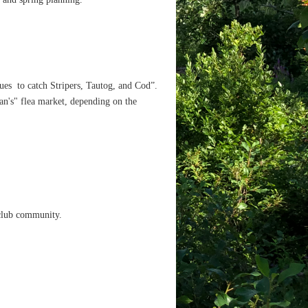
ues to catch Stripers, Tautog, and Cod”.
an's" flea market, depending on the
 club community.