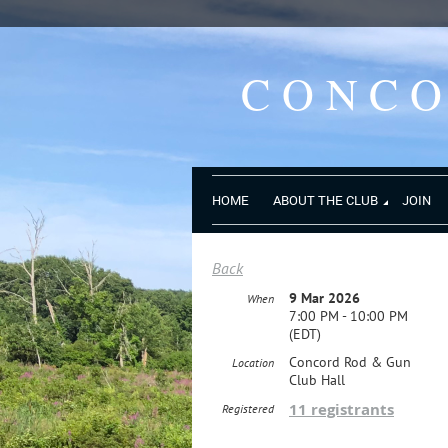
CONC
HOME
ABOUT THE CLUB
JOIN
Back
9 Mar 2026
When
7:00 PM - 10:00 PM
(EDT)
Concord Rod & Gun
Location
Club Hall
11 registrants
Registered