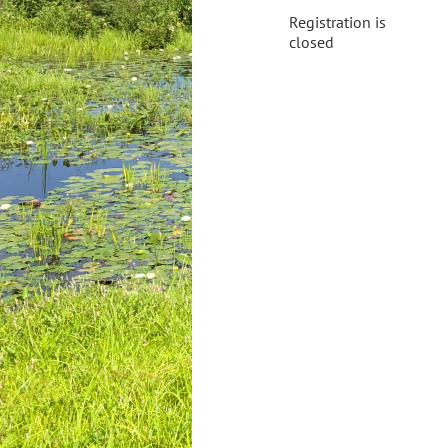
Registration is
closed