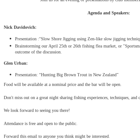
Agenda and Speakers:
Nick Davidovich:
Presentation :“Slow Shore Jigging using Zen-like slow jigging techniq
Brainstorming our April 25th or 26th fishing flea market, or "Sportsm
outcome of the discussion.
Glen Urban:
Presentation: “Hunting Big Brown Trout in New Zealand”
Food will be available at a nominal price and the bar will be open.
Don't miss out on a great night sharing fishing experiences, techniques, and
We look forward to seeing you there!
Attendance is free and open to the public.
Forward this email to anyone you think might be interested.