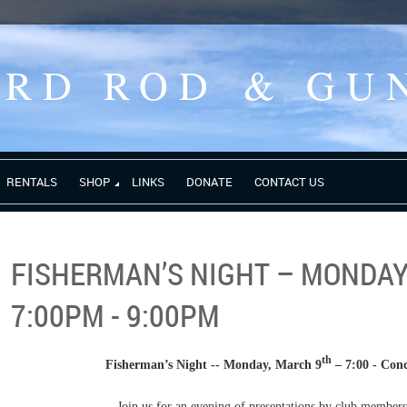
ORD ROD
& GU
RENTALS
SHOP
LINKS
DONATE
CONTACT US
FISHERMAN’S NIGHT – MONDAY
7:00PM - 9:00PM
th
Fisherman’s Night -- Monday, March 9
– 7:00 - Co
Join us for an evening of presentations by club members