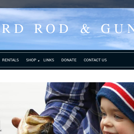
ORD ROD
& GU
RENTALS
SHOP
LINKS
DONATE
CONTACT US