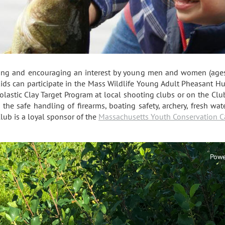
ting and encouraging an interest by young men and women (ages 
kids can participate in the Mass Wildlife Young Adult Pheasant H
lastic Clay Target Program at local shooting clubs or on the Clu
in the safe handling of firearms, boating safety, archery, fresh w
lub is a loyal sponsor of the
Massachusetts Youth Conservation 
Powe