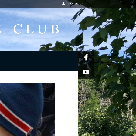
Log in
N CLUB