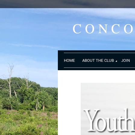
CONC
HOME
ABOUT THE CLUB
JOIN