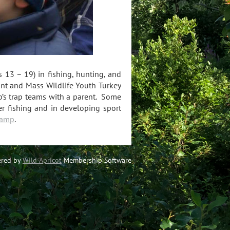
13 – 19) in fishing, hunting, and
unt and Mass Wildlife Youth Turkey
b’s trap teams with a parent.
Some
ater fishing and in developing sport
Camp
.
red by
Wild Apricot
Membership Software