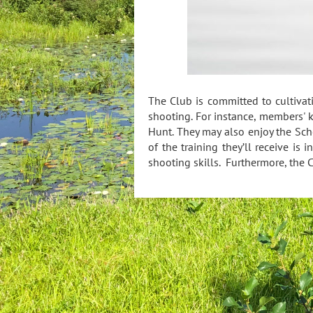
The Club is committed to cultiva
shooting. For instance, members' 
Hunt. They may also enjoy the Scho
of the training they’ll receive is 
shooting skills. Furthermore, the C