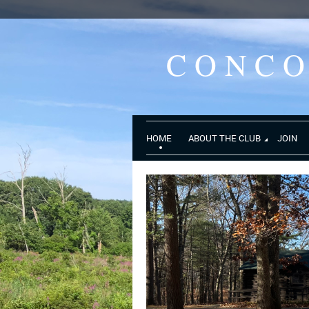
CONC
HOME
ABOUT THE CLUB
JOIN