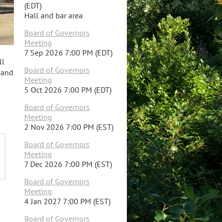
(EDT)
Hall and bar area
Board of Governors
Meeting
7 Sep 2026 7:00 PM (EDT)
ll
Board of Governors
s and
Meeting
5 Oct 2026 7:00 PM (EDT)
Board of Governors
Meeting
2 Nov 2026 7:00 PM (EST)
Board of Governors
Meeting
7 Dec 2026 7:00 PM (EST)
Board of Governors
Meeting
4 Jan 2027 7:00 PM (EST)
Board of Governors