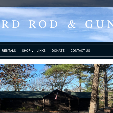
ORD ROD
& GU
RENTALS
SHOP
LINKS
DONATE
CONTACT US