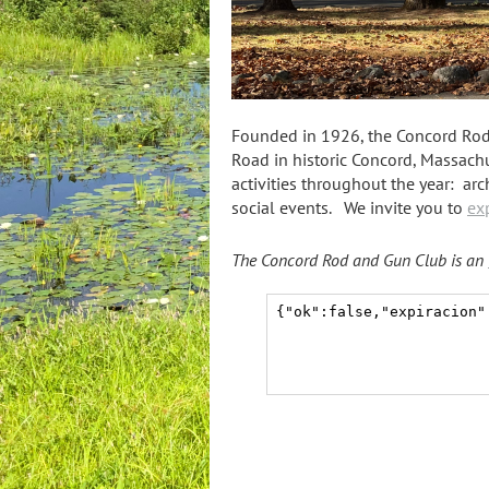
Founded in 1926, the Concord Rod a
Road in historic Concord, Massachus
activitie
s throughout t
he year: arch
social events. We invite you to
ex
T
he Concord Rod and Gun Club is
an