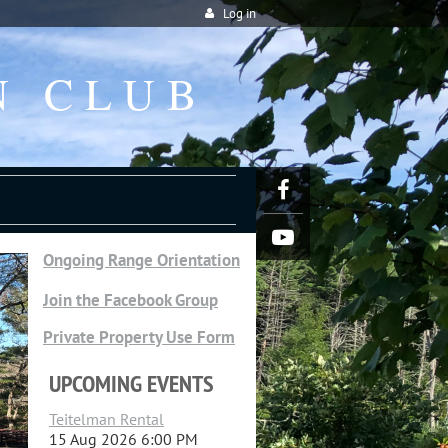
Log in
N CLUB
Ongoing Range Orientation
Join the Facebook Group
Private Property Use Form
UPCOMING EVENTS
Teitelman Rental
15 Aug 2026 6:00 PM