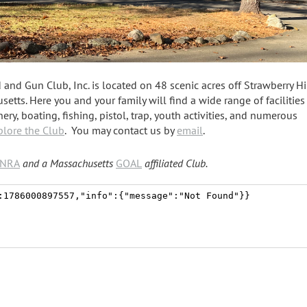
nd Gun Club, Inc. is located on 48 scenic acres off Strawberry Hi
etts. Here you and your family will find a wide range of facilitie
ery, boating, fishing, pistol, trap, youth activities, and numerous
plore the Club
. You may contact us by
email
.
NRA
and a Massachusetts
GOAL
a
ffiliated Club.